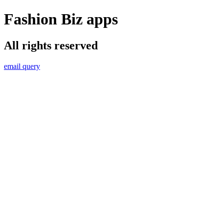
Fashion Biz apps
All rights reserved
email query